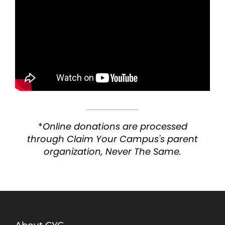
*
Online donations are processed
through Claim Your Campus's parent
organization, Never The Same.