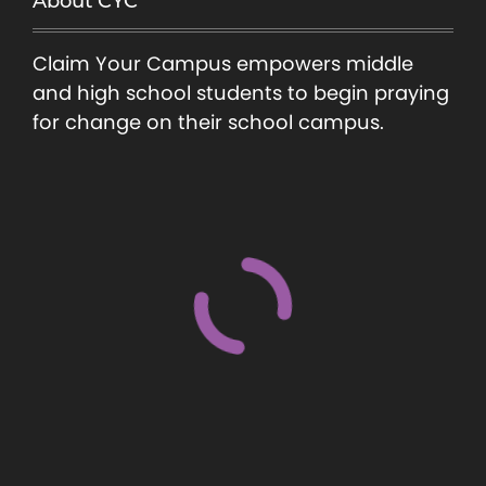
About CYC
Claim Your Campus empowers middle
and high school students to begin praying
for change on their school campus.