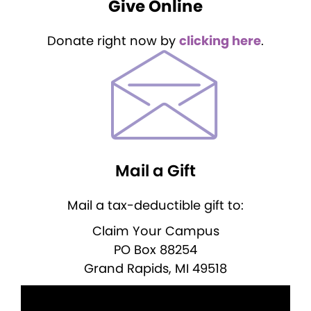
Give Online
Donate right now by
clicking here
.
Mail a Gift
Mail a tax-deductible gift to:
Claim Your Campus
PO Box 88254
Grand Rapids, MI 49518