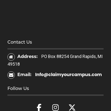
Contact Us
Address:
PO Box 88254 Grand Rapids, MI
49518
Info@claimyourcampus.com
Email:
Follow Us