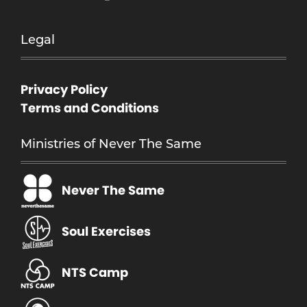
Legal
Privacy Policy
Terms and Conditions
Ministries of Never The Same
Never The Same
Soul Exercises
NTS Camp