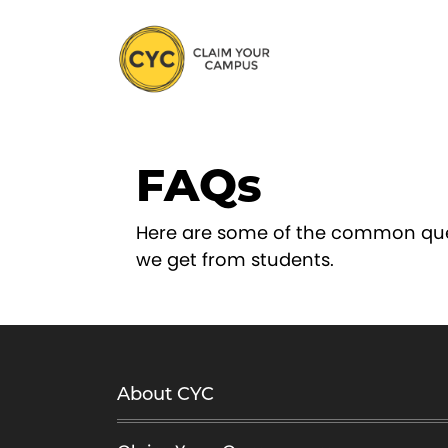
S
k
i
p
t
o
FAQs
c
o
n
Here are some of the common qu
t
we get from students.
e
n
t
About CYC