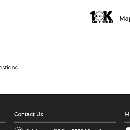
Ma
estions
Contact Us
Mi