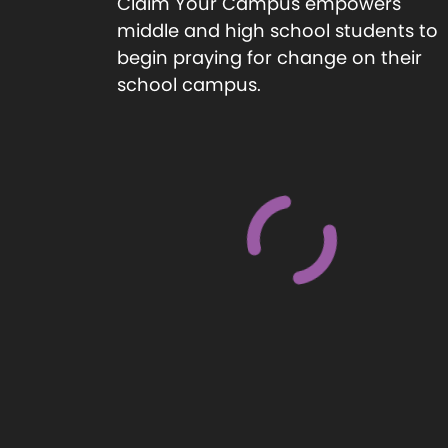
Claim Your Campus empowers
middle and high school students to
begin praying for change on their
school campus.