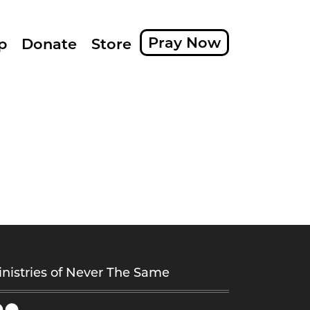
Pray Now
p
Donate
Store
nistries of Never The Same