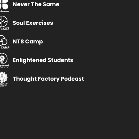
Never The Same
Soul Exercises
NTS Camp
Enlightened Students
Thought Factory Podcast