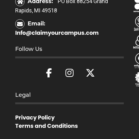
Address:
PO Box 88254 Grand
Rapids, MI 49518
Email:
Info@claimyourcampus.com
Follow Us
Legal
Privacy Policy
Terms and Conditions