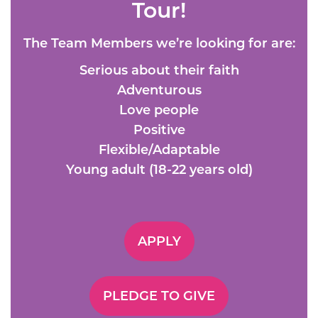
Tour!
The Team Members we’re looking for are:
Serious about their faith
Adventurous
Love people
Positive
Flexible/Adaptable
Young adult (18-22 years old)
APPLY
PLEDGE TO GIVE