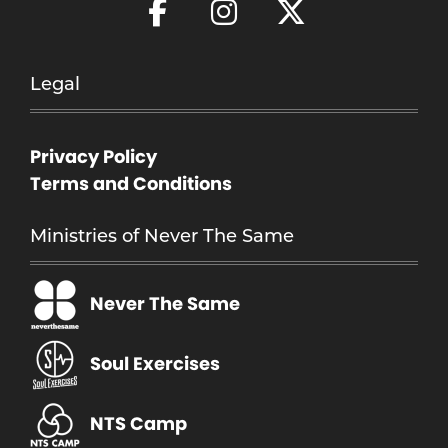
Legal
Privacy Policy
Terms and Conditions
Ministries of Never The Same
Never The Same
Soul Exercises
NTS Camp