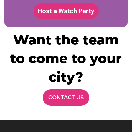
Host a Watch Party
Want the team
to come to your
city?
CONTACT US