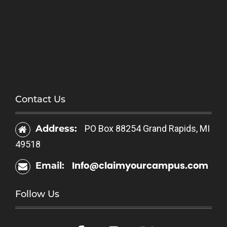
Contact Us
Address:
PO Box 88254 Grand Rapids, MI
49518
Info@claimyourcampus.com
Email:
Follow Us