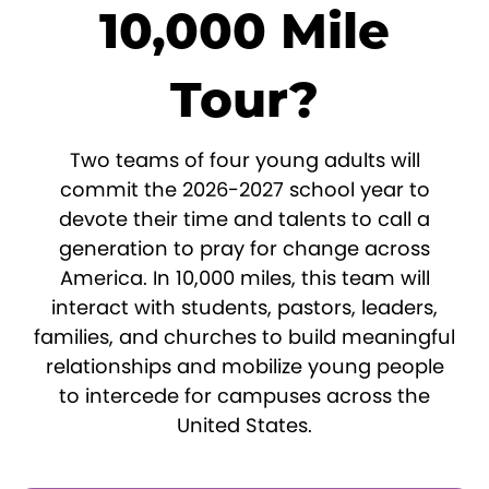
10,000 Mile
Tour?
Two teams of four young adults will
commit the 2026-2027 school year to
devote their time and talents to call a
generation to pray for change across
America. In 10,000 miles, this team will
interact with students, pastors, leaders,
families, and churches to build meaningful
relationships and mobilize young people
to intercede for campuses across the
United States.