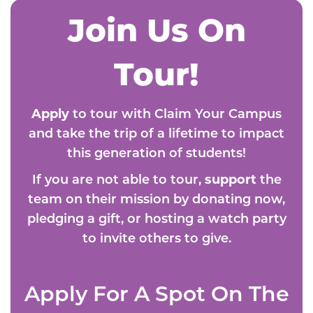
Join Us On
Tour!
Apply
to tour with Claim Your Campus
and take the trip of a lifetime to impact
this generation of students!
If you are not able to tour,
support
the
team on their mission by donating now,
pledging a gift, or hosting a watch party
to invite others to give.
Apply For A Spot On The