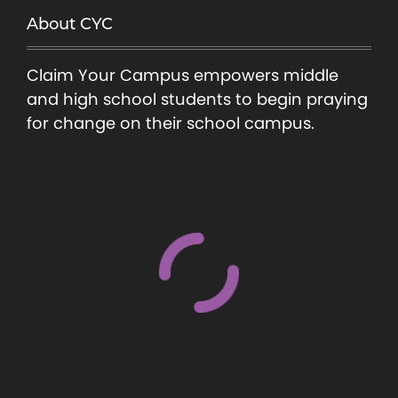
About CYC
Claim Your Campus empowers middle
and high school students to begin praying
for change on their school campus.