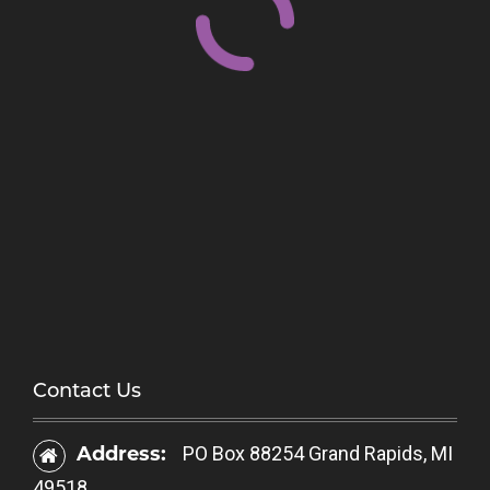
Contact Us
Address:
PO Box 88254 Grand Rapids, MI
49518