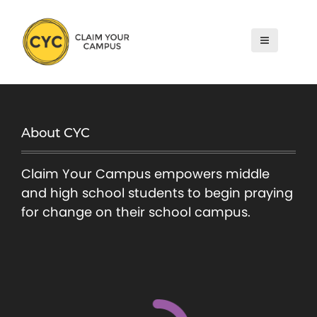
S
k
i
p
t
o
c
About CYC
o
n
Claim Your Campus empowers middle
t
and high school students to begin praying
e
for change on their school campus.
n
t