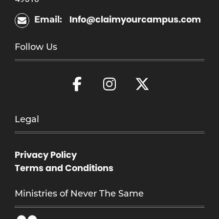
Info@claimyourcampus.com
Email:
Follow Us
Legal
Privacy Policy
Terms and Conditions
Ministries of Never The Same