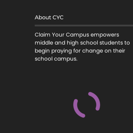
About CYC
Claim Your Campus empowers
middle and high school students to
begin praying for change on their
school campus.