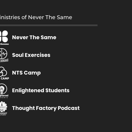
nistries of Never The Same
Never The Same
Soul Exercises
NTS Camp
Enlightened Students
Thought Factory Podcast