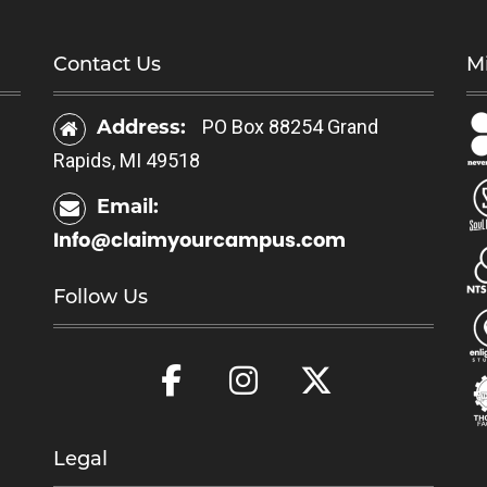
Contact Us
Mi
Address:
PO Box 88254 Grand
Rapids, MI 49518
Email:
Info@claimyourcampus.com
Follow Us
Legal