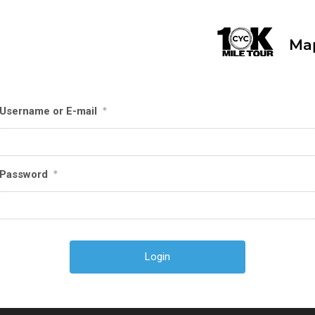
Ma
Username or E-mail
*
Password
*