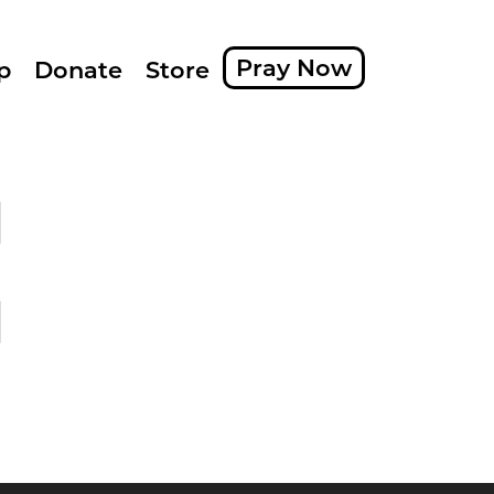
Pray Now
p
Donate
Store