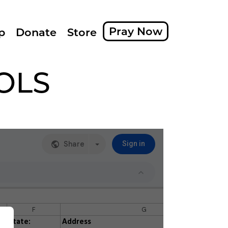
Pray Now
p
Donate
Store
OLS