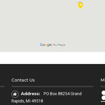
Contact Us
Mi
Address:
PO Box 88254 Grand
Rapids, MI 49518