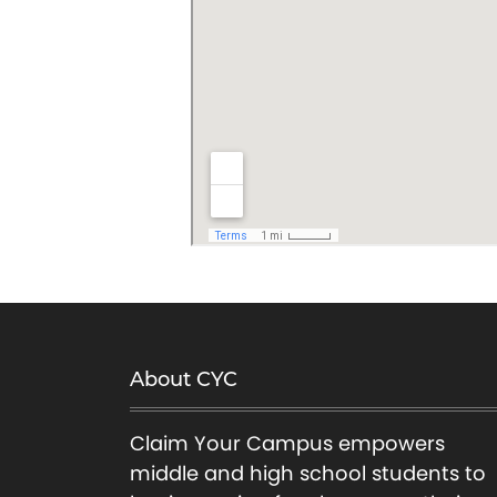
About CYC
Claim Your Campus empowers
middle and high school students to