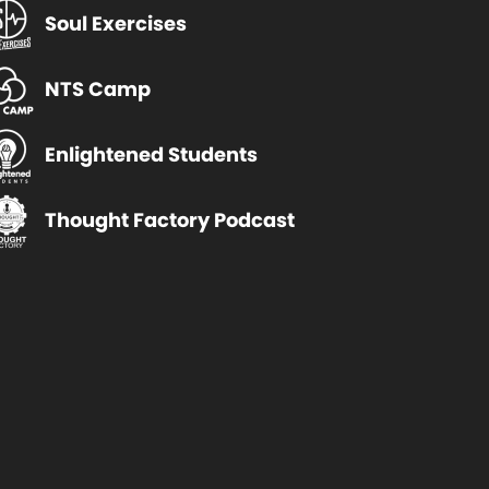
Soul Exercises
NTS Camp
Enlightened Students
Thought Factory Podcast