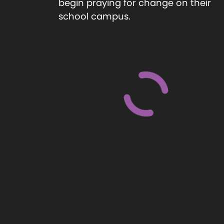
begin praying for change on their
school campus.