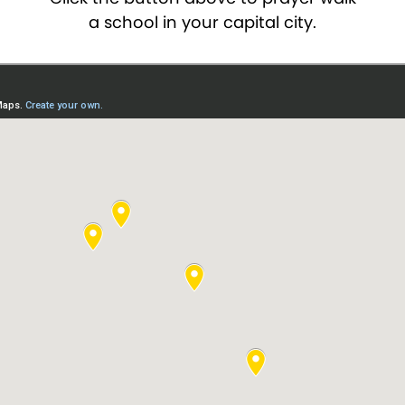
a school in your capital city.