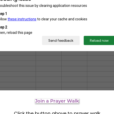
Join a Prayer Walk
Click the button above to prayer walk