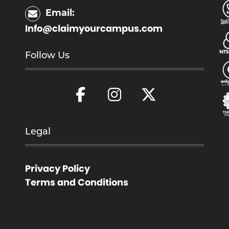
Email:
Info@claimyourcampus.com
Follow Us
Legal
Privacy Policy
Terms and Conditions