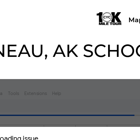
Ma
NEAU, AK SCHO