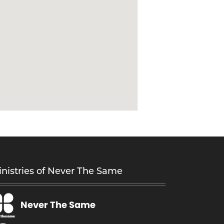
nistries of Never The Same
Never The Same