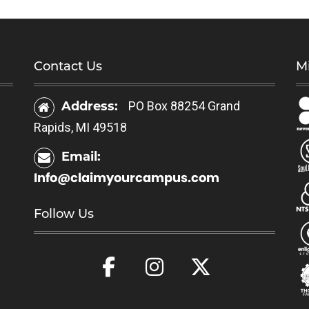
Contact Us
Mi
Address:
PO Box 88254 Grand
Rapids, MI 49518
Email:
Info@claimyourcampus.com
Follow Us