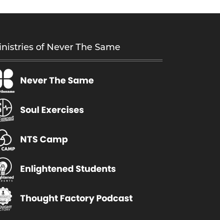
nistries of Never The Same
Never The Same
Soul Exercises
NTS Camp
Enlightened Students
Thought Factory Podcast