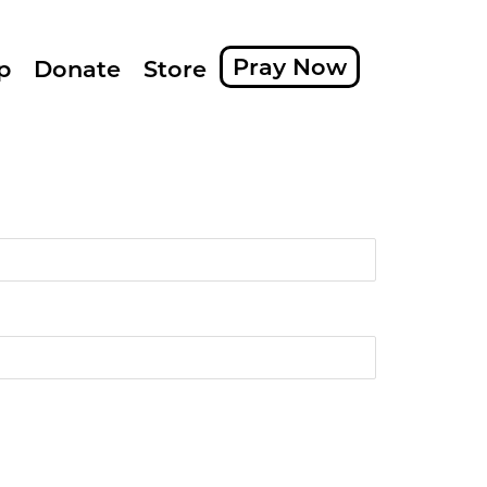
Pray Now
p
Donate
Store