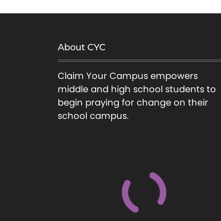
About CYC
Claim Your Campus empowers
middle and high school students to
begin praying for change on their
school campus.