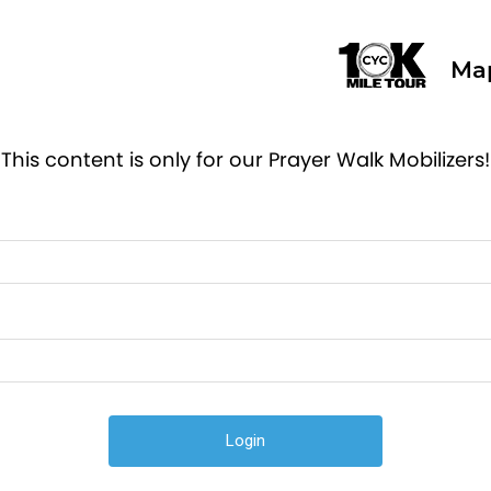
Ma
This content is only for our Prayer Walk Mobilizers!