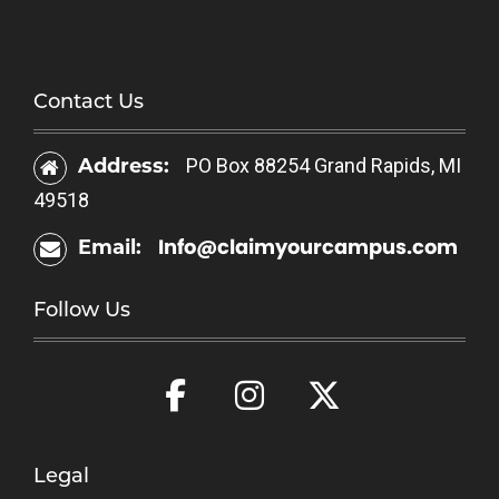
Contact Us
Address:
PO Box 88254 Grand Rapids, MI
49518
Info@claimyourcampus.com
Email:
Follow Us
Legal