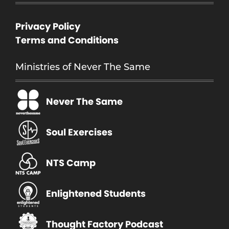
Privacy Policy
Terms and Conditions
Ministries of Never The Same
Never The Same
Soul Exercises
NTS Camp
Enlightened Students
Thought Factory Podcast