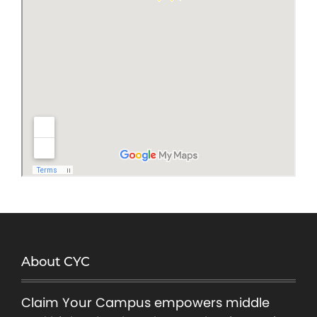
About CYC
Claim Your Campus empowers middle