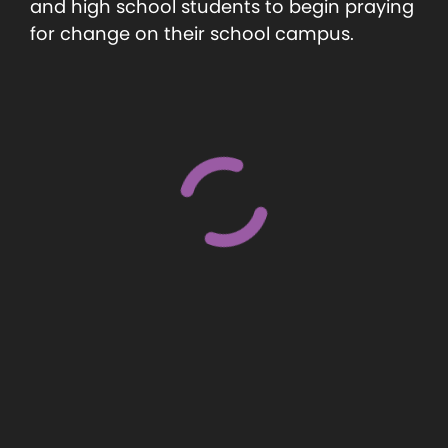
and high school students to begin praying
for change on their school campus.