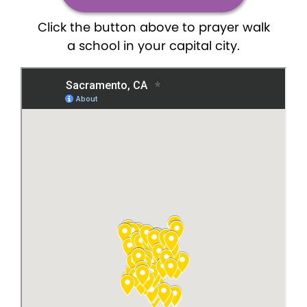
Click the button above to prayer walk
a school in your capital city.