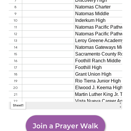
Join a Prayer Walk