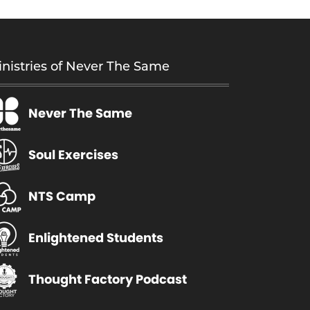
nistries of Never The Same
Never The Same
Soul Exercises
NTS Camp
Enlightened Students
Thought Factory Podcast