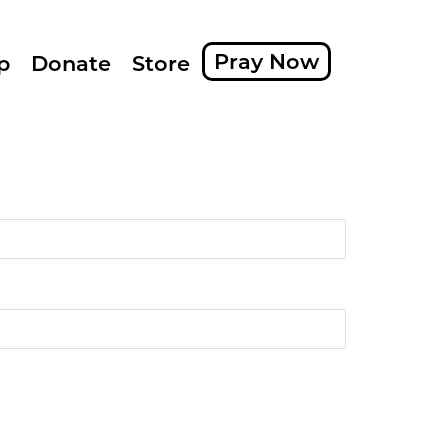
Pray Now
p
Donate
Store