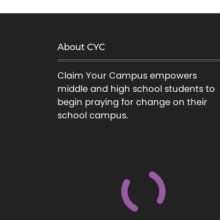
About CYC
Claim Your Campus empowers
middle and high school students to
begin praying for change on their
school campus.