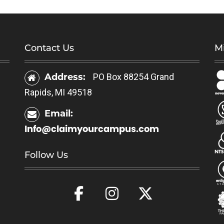
Contact Us
Mi
Address:
PO Box 88254 Grand
Rapids, MI 49518
Email:
Info@claimyourcampus.com
Follow Us