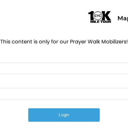
Ma
This content is only for our Prayer Walk Mobilizers!