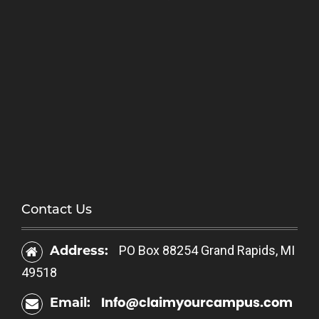
Contact Us
Address:
PO Box 88254 Grand Rapids, MI
49518
Info@claimyourcampus.com
Email: