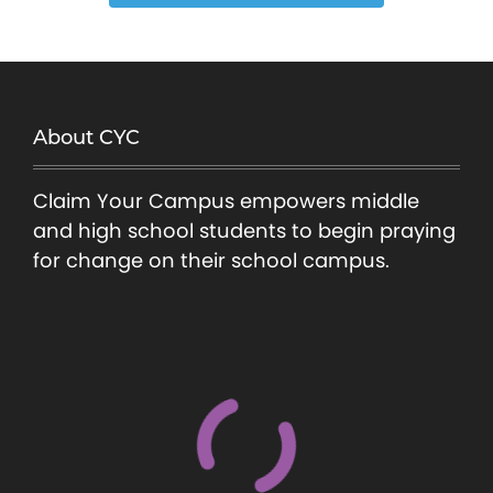
About CYC
Claim Your Campus empowers middle
and high school students to begin praying
for change on their school campus.