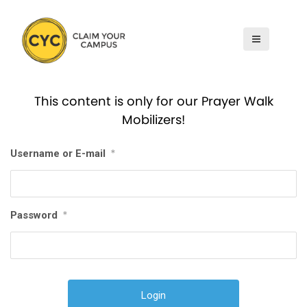
S
k
i
p
t
This content is only for our Prayer Walk
o
Mobilizers!
c
o
Username or E-mail
*
n
t
e
n
Password
*
t