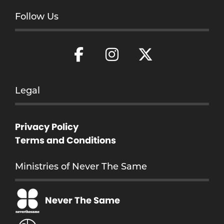
Follow Us
Legal
Privacy Policy
Terms and Conditions
Ministries of Never The Same
Never The Same