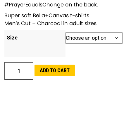
#PrayerEqualsChange on the back.
Super soft Bella+Canvas t-shirts
Men’s Cut – Charcoal in adult sizes
Size
C
ADD TO CART
l
a
i
m
Y
o
u
r