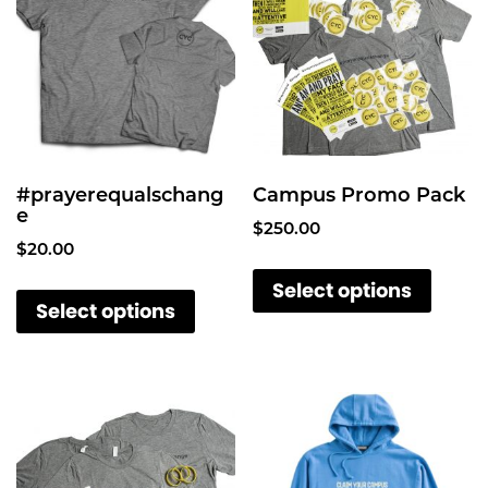
y
#prayerequalschang
Campus Promo Pack
e
$
250.00
$
20.00
T
T
Select options
h
Select options
h
i
i
s
s
p
p
r
r
o
o
d