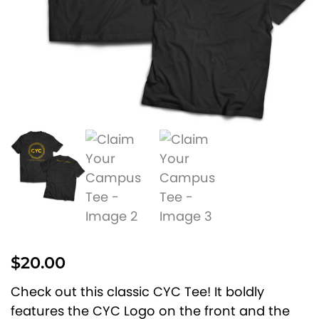
$
20.00
Check out this classic CYC Tee! It boldly
features the CYC Logo on the front and the