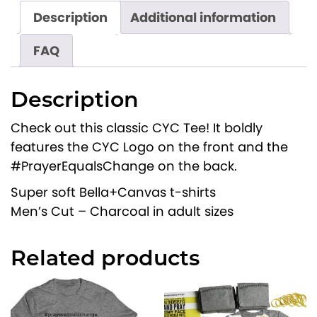
C
Description
Additional information
a
FAQ
m
p
u
Description
s
Check out this classic CYC Tee! It boldly
T
features the CYC Logo on the front and the
e
#PrayerEqualsChange on the back.
e
q
Super soft Bella+Canvas t-shirts
u
Men’s Cut – Charcoal in adult sizes
a
n
Related products
t
i
t