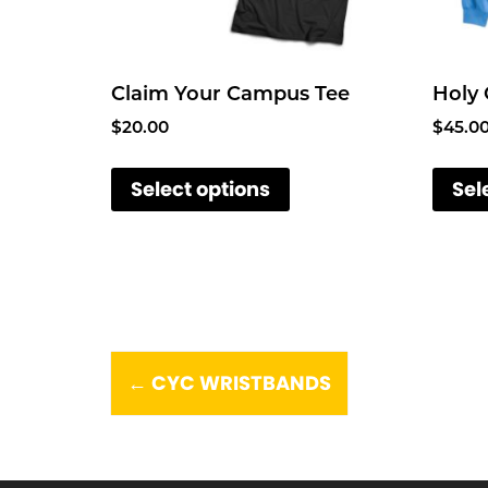
Claim Your Campus Tee
Holy
$
20.00
$
45.0
T
Select options
Sel
h
i
s
p
r
o
P
d
CYC WRISTBANDS
←
u
o
c
t
s
h