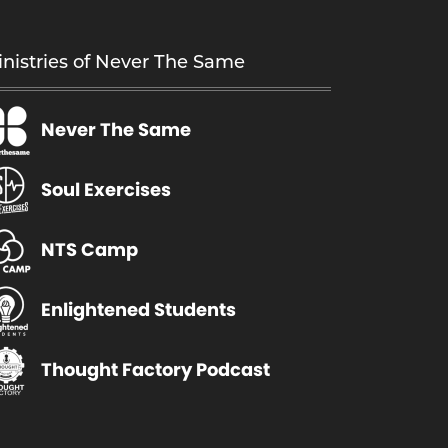
a
s
nistries of Never The Same
m
u
Never The Same
l
t
i
Soul Exercises
p
l
NTS Camp
e
v
Enlightened Students
a
r
Thought Factory Podcast
i
a
n