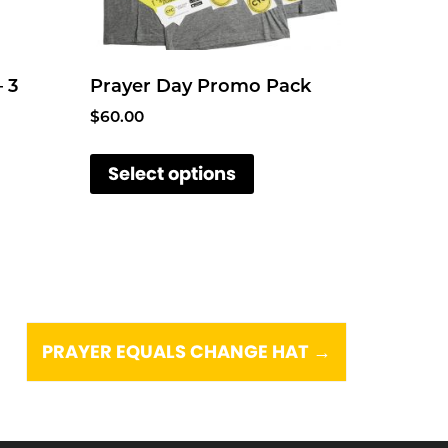
– 3
Prayer Day Promo Pack
$
60.00
T
Select options
h
i
s
p
r
o
d
PRAYER EQUALS CHANGE HAT
→
u
c
t
h