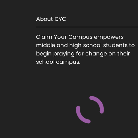
a
t
s
About CYC
m
n
u
Claim Your Campus empowers
a
l
middle and high school students to
t
begin praying for change on their
v
i
school campus.
p
i
l
e
g
v
a
a
r
t
i
a
i
n