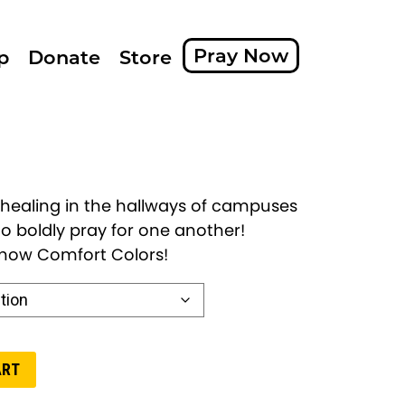
Pray Now
p
Donate
Store
 healing in the hallways of campuses
o boldly pray for one another!
s now Comfort Colors!
ART