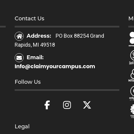
h
a
a
s
Contact Us
Mi
s
m
m
u
Address:
PO Box 88254 Grand
u
l
Rapids, MI 49518
l
t
t
i
Email:
i
p
Info@claimyourcampus.com
p
l
l
e
Follow Us
e
v
v
a
a
r
r
i
i
a
a
Legal
n