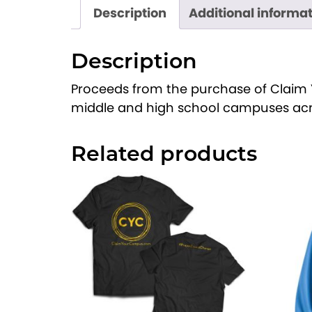
Description
Additional informa
Description
Proceeds from the purchase of Claim 
middle and high school campuses acr
Related products