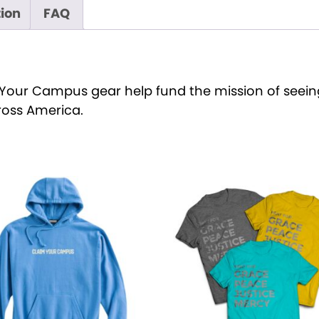
s
tion
FAQ
q
u
a
n
Your Campus gear help fund the mission of seeing
t
oss America.
i
t
y