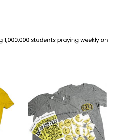
 1,000,000 students praying weekly on