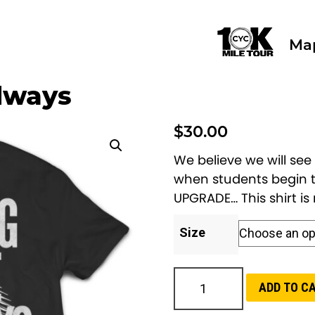
Ma
llways
$
30.00
We believe we will see
when students begin t
UPGRADE… This shirt i
Size
H
ADD TO C
e
a