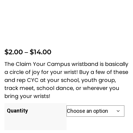
P
$
2.00
–
$
14.00
r
The Claim Your Campus wristband is basically
i
a circle of joy for your wrist! Buy a few of these
and rep CYC at your school, youth group,
c
track meet, school dance, or wherever you
e
bring your wrists!
r
a
Quantity
n
g