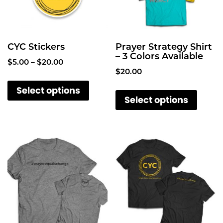
CYC Stickers
Prayer Strategy Shirt
– 3 Colors Available
P
$
5.00
–
$
20.00
$
20.00
r
T
i
T
Select options
h
c
Select options
h
i
e
i
s
r
s
a
p
p
n
r
g
r
o
e
o
d
:
d
u
$
u
c
5
c
.
t
t
0