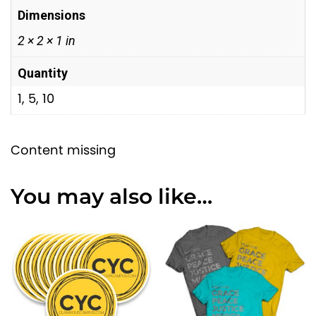
h
n
Dimensions
t
$
2 × 2 × 1 in
i
1
t
4
Quantity
y
.
1, 5, 10
0
0
Content missing
You may also like…